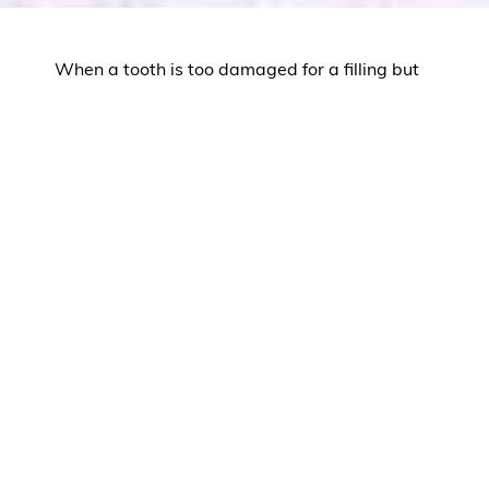
When a tooth is too damaged for a filling but
doesn’t need a full crown, inlays and onlays
offer the perfect middle-ground solution. At
The Dental Difference in
Brick, NJ
, Dr. Mosmen
uses these conservative restorations to
strengthen moderately damaged teeth while
preserving as much natural tooth structure as
possible.
Inlays and onlays combine the durability and
aesthetics of porcelain with a minimally
invasive approach that protects your long-
term oral health.