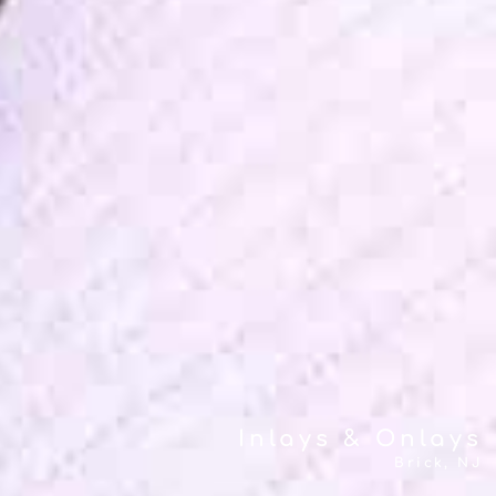
Inlays & Onlays
Brick, NJ