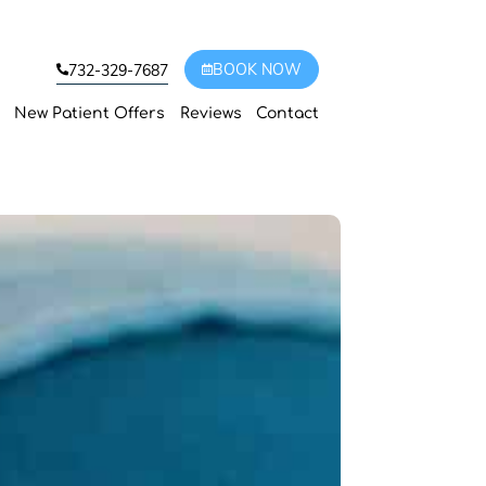
BOOK NOW
732-329-7687
New Patient Offers
Reviews
Contact