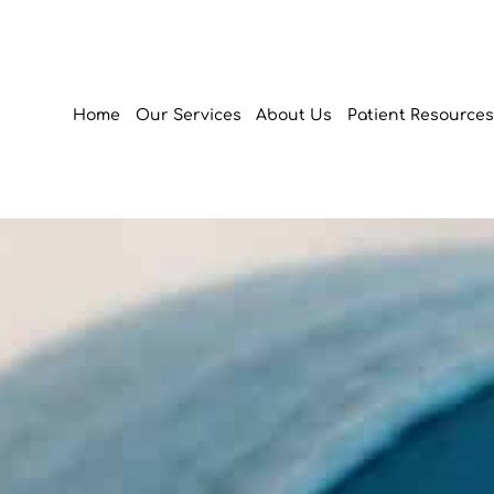
Home
Our Services
About Us
Patient Resources